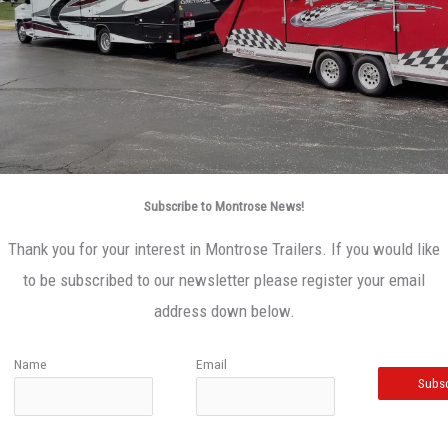
Subscribe to Montrose News!
Thank you for your interest in Montrose Trailers. If you would like
to be subscribed to our newsletter please register your email
address down below.
Name
Email
Subsc