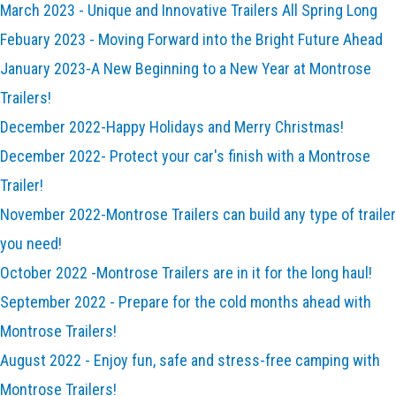
March 2023 - Unique and Innovative Trailers All Spring Long
Febuary 2023 - Moving Forward into the Bright Future Ahead
January 2023-A New Beginning to a New Year at Montrose
Trailers!
December 2022-Happy Holidays and Merry Christmas!
December 2022- Protect your car's finish with a Montrose
Trailer!
November 2022-Montrose Trailers can build any type of trailer
you need!
October 2022 -Montrose Trailers are in it for the long haul!
September 2022 - Prepare for the cold months ahead with
Montrose Trailers!
August 2022 - Enjoy fun, safe and stress-free camping with
Montrose Trailers!