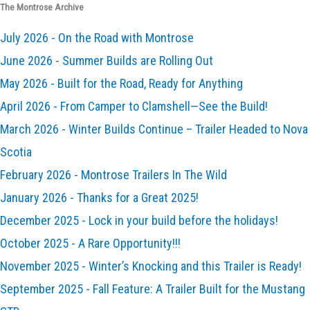
The Montrose Archive
July 2026 - On the Road with Montrose
June 2026 - Summer Builds are Rolling Out
May 2026 - Built for the Road, Ready for Anything
April 2026 - From Camper to Clamshell—See the Build!
March 2026 - Winter Builds Continue – Trailer Headed to Nova
Scotia
February 2026 - Montrose Trailers In The Wild
January 2026 - Thanks for a Great 2025!
December 2025 - Lock in your build before the holidays!
October 2025 - A Rare Opportunity!!!
November 2025 - Winter’s Knocking and this Trailer is Ready!
September 2025 - Fall Feature: A Trailer Built for the Mustang