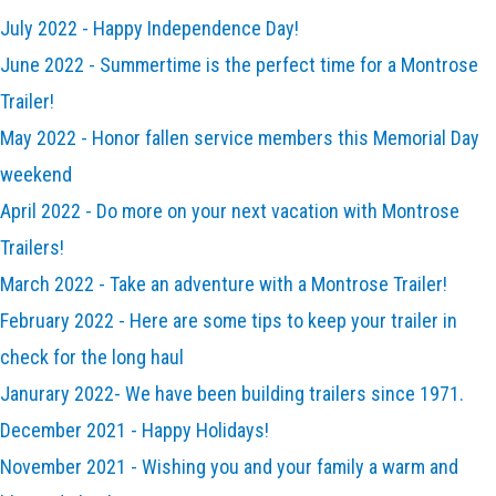
July 2022 - Happy Independence Day!
June 2022 - Summertime is the perfect time for a Montrose
Trailer!
May 2022 - Honor fallen service members this Memorial Day
weekend
April 2022 - Do more on your next vacation with Montrose
Trailers!
March 2022 - Take an adventure with a Montrose Trailer!
February 2022 - Here are some tips to keep your trailer in
check for the long haul
Janurary 2022- We have been building trailers since 1971.
December 2021 - Happy Holidays!
November 2021 - Wishing you and your family a warm and