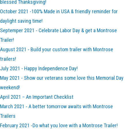
blessed Thanksgiving!
October 2021 -100% Made in USA & friendly reminder for
daylight saving time!
Septemper 2021 - Celebrate Labor Day & get a Montrose
Trailer!
August 2021 - Build your custom trailer with Montrose
trailers!
July 2021 - Happy Independence Day!
May 2021 - Show our veterans some love this Memorial Day
weekend!
April 2021 – An Important Checklist
March 2021 - A better tomorrow awaits with Montrose
Trailers
February 2021 -Do what you love with a Montrose Trailer!