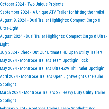
October 2024 - Two Unique Projects
September 2024 - A Unique ATV Trailer for hitting the trails!
August 9, 2024 - Dual Trailer Highlights: Compact Cargo &
Ultra-Light
August 2024 - Dual Trailer Highlights: Compact Cargo & Ultra-
Light
July 2024 - Check Out Our Ultimate HD Open Utility Trailer!
May 2024 - Montrose Trailers Team Spotlight: Rick
May 2024 - Montrose Trailers Ultra-Low Tilt Trailer Spotlight
April 2024 - Montrose Trailers Open Lightweight Car Hauler
Spotlight
March 2024 - Montrose Trailers 22' Heavy Duty Utility Trailer
Spotlight
February 2024 - Montrose Trailers Team Spotlight: Rod