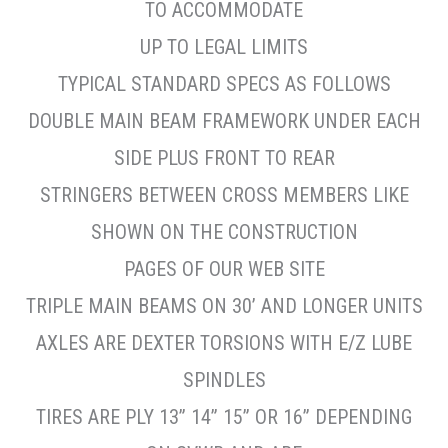
TO ACCOMMODATE
UP TO LEGAL LIMITS
TYPICAL STANDARD SPECS AS FOLLOWS
DOUBLE MAIN BEAM FRAMEWORK UNDER EACH
SIDE PLUS FRONT TO REAR
STRINGERS BETWEEN CROSS MEMBERS LIKE
SHOWN ON THE CONSTRUCTION
PAGES OF OUR WEB SITE
TRIPLE MAIN BEAMS ON 30’ AND LONGER UNITS
AXLES ARE DEXTER TORSIONS WITH E/Z LUBE
SPINDLES
TIRES ARE PLY 13” 14” 15” OR 16” DEPENDING