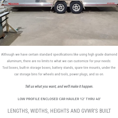
Although we have certain standard specifications like using high grade diamond
aluminum, there are no limits to what we can customize for your needs:
Tool boxes, built-in storage boxes, battery stands, spare tire mounts, under the
car storage bins for wheels and tools, power plugs, and so on.
Tell us what you want, and we'll make it happen.
LOW PROFILE ENCLOSED CAR HAULER 12’ THRU 40’
LENGTHS, WIDTHS, HEIGHTS AND GVWR’S BUILT