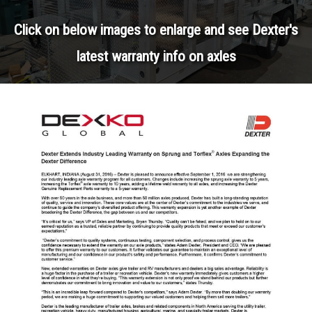
Click on below images to enlarge and see Dexter's
latest warranty info on axles