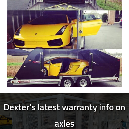
Dexter's latest warranty info on
axles