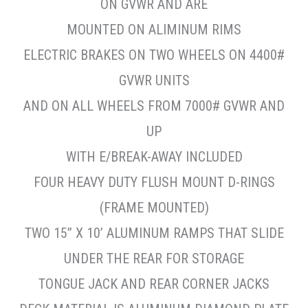
ON GVWR AND ARE
MOUNTED ON ALIMINUM RIMS
ELECTRIC BRAKES ON TWO WHEELS ON 4400#
GVWR UNITS
AND ON ALL WHEELS FROM 7000# GVWR AND
UP
WITH E/BREAK-AWAY INCLUDED
FOUR HEAVY DUTY FLUSH MOUNT D-RINGS
(FRAME MOUNTED)
TWO 15” X 10’ ALUMINUM RAMPS THAT SLIDE
UNDER THE REAR FOR STORAGE
TONGUE JACK AND REAR CORNER JACKS