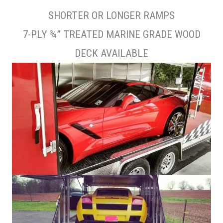
SHORTER OR LONGER RAMPS
7-PLY ¾” TREATED MARINE GRADE WOOD
DECK AVAILABLE