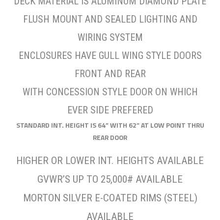
DECK MATERIAL IS ALUMINUM DIAMOND PLATE
FLUSH MOUNT AND SEALED LIGHTING AND
WIRING SYSTEM
ENCLOSURES HAVE GULL WING STYLE DOORS
FRONT AND REAR
WITH CONCESSION STYLE DOOR ON WHICH
EVER SIDE PREFERED
STANDARD INT. HEIGHT IS 64” WITH 62” AT LOW POINT THRU
REAR DOOR
HIGHER OR LOWER INT. HEIGHTS AVAILABLE
GVWR’S UP TO 25,000# AVAILABLE
MORTON SILVER E-COATED RIMS (STEEL)
AVAILABLE