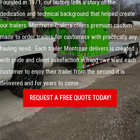
Founded in 1971, our history tells a story of the
dedication and technical background that helped create
our trailers. Montrose Trailers offers premium custom
made to order trailers for customers with practically any
hauling need. Each trailer Montrose delivers is created
with pride and client satisfaction in mind—we want each
customer to enjoy their trailer from the second it is
delivered and for years to come.
REQUEST A FREE QUOTE TODAY!