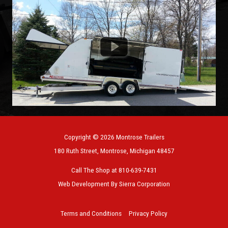
Copyright © 2026 Montrose Trailers
180 Ruth Street, Montrose, Michigan 48457
Call The Shop at 810-639-7431
Web Development By Sierra Corporation
Terms and Conditions
Privacy Policy