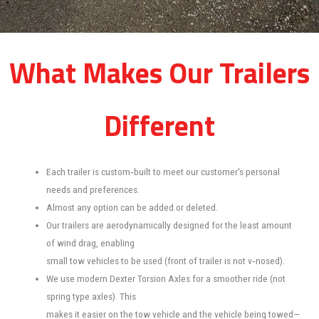
What Makes Our Trailers
Different
Each trailer is custom‐built to meet our customer's personal
needs and preferences.
Almost any option can be added or deleted.
Our trailers are aerodynamically designed for the least amount
of wind drag, enabling
small tow vehicles to be used (front of trailer is not v‐nosed).
We use modern Dexter Torsion Axles for a smoother ride (not
spring type axles). This
makes it easier on the tow vehicle and the vehicle being towed—