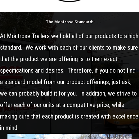
The Montrose Standard:
At Montrose Trailers we hold all of our products to a high
standard. We work with each of our clients to make sure
that the product we are offering is to their exact
specifications and desires. Therefore, if you do not find
a standard model from our product offerings, just ask,
we can probably build it for you. In addition, we strive to
offer each of our units at a competitive price, while
making sure that each product is created with excellence
in mind.