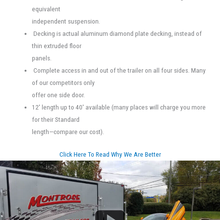
equivalent
independent suspension.
Decking is actual aluminum diamond plate decking, instead of
thin extruded floor
panels.
Complete access in and out of the trailer on all four sides. Many
of our competitors only
offer one side door.
12' length up to 40' available (many places will charge you more
for their Standard
length—compare our cost).
Click Here To Read Why We Are Better